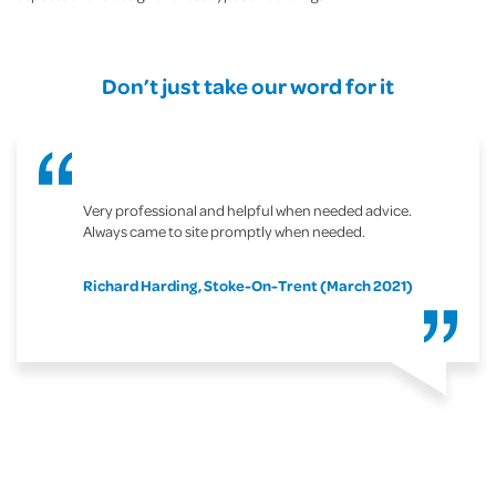
Don’t just take our word for it
Very professional and helpful when needed advice.
Always came to site promptly when needed.
Richard Harding, Stoke-On-Trent (March 2021)