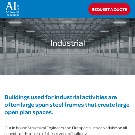
Home
>
Commercial
>
Industrial
REQUEST A QUOTE
Industrial
Buildings used for industrial activities are
often large span steel frames that create large
open plan spaces.
Our in house Structural Engineers and Fire specialists can advise on all
aspects of the design of these types of buildings.