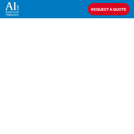
REQUEST A QUOTE