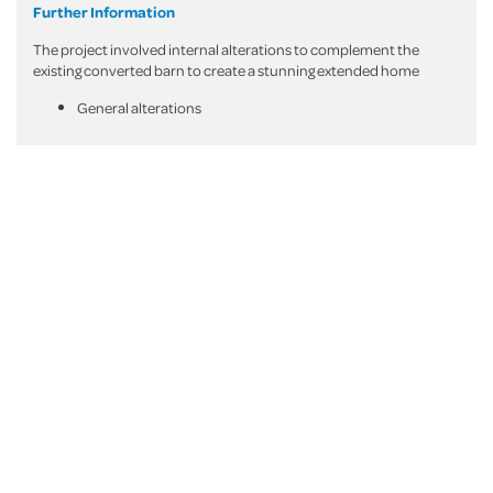
Further Information
The project involved internal alterations to complement the
existing converted barn to create a stunning extended home
General alterations