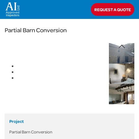
< Back
REQUEST A QUOTE
Home
>
Projects
>
Domestic
>
Partial Barn Conversion
Partial Barn Conversion
Project
Partial Barn Conversion