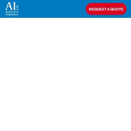
REQUEST A QUOTE