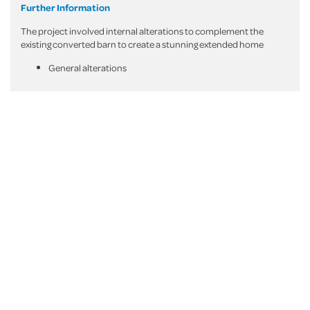
Further Information
The project involved internal alterations to complement the
existing converted barn to create a stunning extended home
General alterations