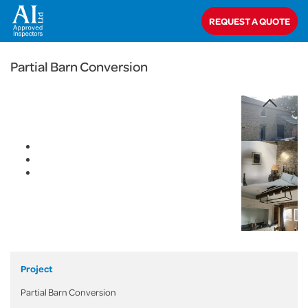
< Back
REQUEST A QUOTE
Home
>
Projects
>
Domestic
>
Partial Barn Conversion
Partial Barn Conversion
Project
Partial Barn Conversion