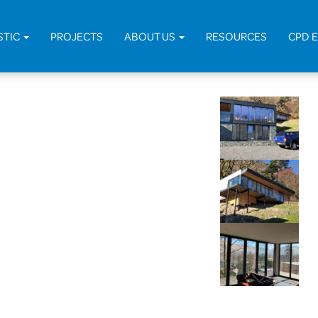
Home
>
Pro
STIC
PROJECTS
ABOUT US
RESOURCES
CPD 
Studio