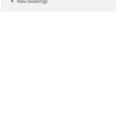
New dwellings