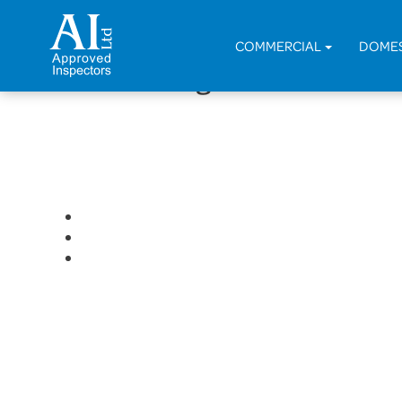
< Back
COMMERCIAL
DOME
New Dwelling and Detached 