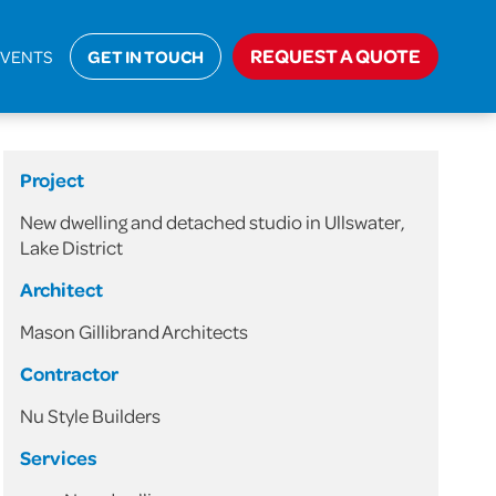
jects
>
Domestic
>
New Dwelling and Detached Studio
REQUEST A QUOTE
EVENTS
GET IN TOUCH
Project
New dwelling and detached studio in Ullswater,
Lake District
Architect
Mason Gillibrand Architects
Contractor
Nu Style Builders
Services