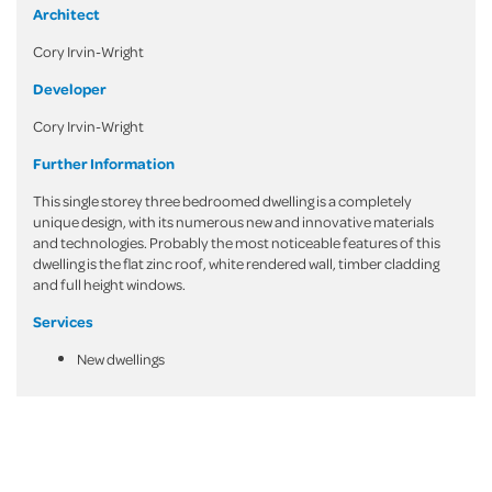
Architect
Cory Irvin-Wright
Developer
Cory Irvin-Wright
Further Information
This single storey three bedroomed dwelling is a completely
unique design, with its numerous new and innovative materials
and technologies. Probably the most noticeable features of this
dwelling is the flat zinc roof, white rendered wall, timber cladding
and full height windows.
Services
New dwellings