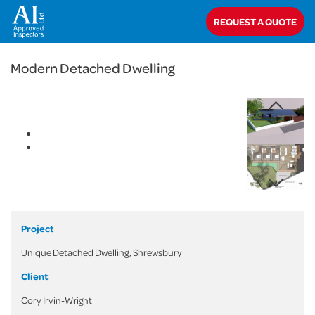
< Back
REQUEST A QUOTE
Home
>
Projects
>
Domestic
>
Modern Detached Dwelling
Modern Detached Dwelling
Project
Unique Detached Dwelling, Shrewsbury
Client
Cory Irvin-Wright