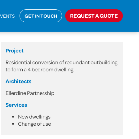
ic
>
Residential Conversion of Redundant Outbuilding
REQUEST A QUOTE
EVENTS
GET IN TOUCH
Project
Residential conversion of redundant outbuilding
to form a 4 bedroom dwelling.
Architects
Ellerdine Partnership
Services
New dwellings
Change of use