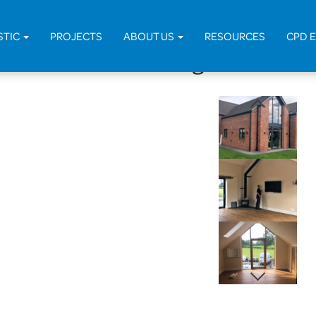
Home
>
Projects
>
Domest
STIC
PROJECTS
ABOUT US
RESOURCES
CPD 
edundant Outbuilding