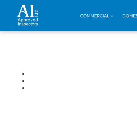
< Back
COMMERCIAL
DOME
Residential Conversion of R