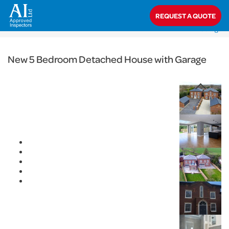
< Back
REQUEST A QUOTE
Home
>
Projects
>
Domestic
>
New 5 Bedroom Detached House with
Garage
New 5 Bedroom Detached House with Garage