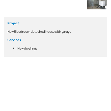
Project
New 5 bedroom detached house with garage
Services
New dwellings