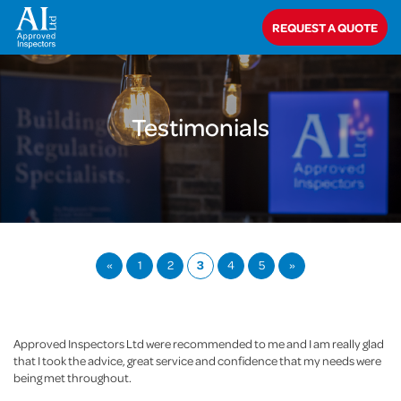
Home
>
About Us
>
Testimonials
REQUEST A QUOTE
Testimonials
«
1
2
3
4
5
»
Approved Inspectors Ltd were recommended to me and I am really glad
that I took the advice, great service and confidence that my needs were
being met throughout.