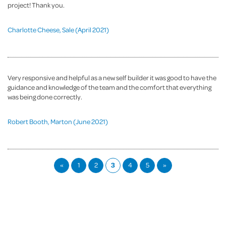
project! Thank you.
Charlotte Cheese, Sale (April 2021)
Very responsive and helpful as a new self builder it was good to have the
guidance and knowledge of the team and the comfort that everything
was being done correctly.
Robert Booth, Marton (June 2021)
«
1
2
3
4
5
»