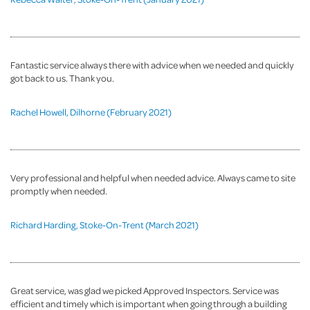
Fantastic service always there with advice when we needed and quickly
got back to us. Thank you.
Rachel Howell, Dilhorne (February 2021)
Very professional and helpful when needed advice. Always came to site
promptly when needed.
Richard Harding, Stoke-On-Trent (March 2021)
Great service, was glad we picked Approved Inspectors. Service was
efficient and timely which is important when going through a building