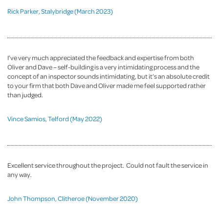
Rick Parker, Stalybridge (March 2023)
I’ve very much appreciated the feedback and expertise from both
Oliver and Dave – self-building is a very intimidating process and the
concept of an inspector sounds intimidating, but it’s an absolute credit
to your firm that both Dave and Oliver made me feel supported rather
than judged.
Vince Samios, Telford (May 2022)
Excellent service throughout the project. Could not fault the service in
any way.
John Thompson, Clitheroe (November 2020)