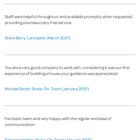
Staff were helpful throughout and available promptly when requested,
providing a bureaucracy free service.
Steve Berry, Lancaster (March 2021)
You are a very good company to work with, considering it was our first
experience of building a house your guidance was appreciated.
Michael Smith, Stoke-On-Trent (January 2021)
Fantastic team and very happy with the regular and ease of
communication.
Rebecca Walter, Stoke-On-Trent (January 2021)