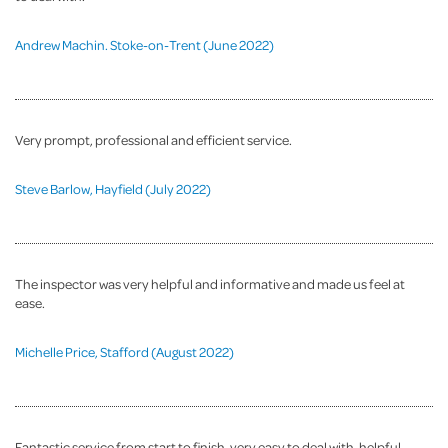
Andrew Machin. Stoke-on-Trent (June 2022)
Very prompt, professional and efficient service.
Steve Barlow, Hayfield (July 2022)
The inspector was very helpful and informative and made us feel at
ease.
Michelle Price, Stafford (August 2022)
Fantastic service from start to finish, very easy to deal with, helpful