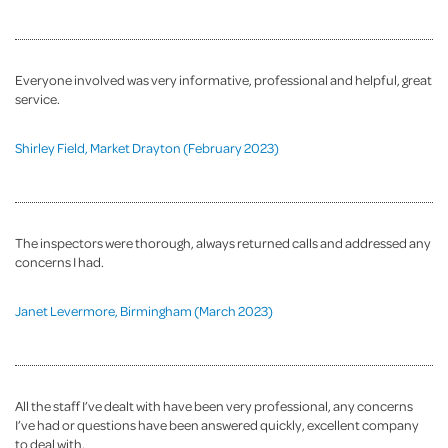
Everyone involved was very informative, professional and helpful, great
service.
Shirley Field, Market Drayton (February 2023)
The inspectors were thorough, always returned calls and addressed any
concerns I had.
Janet Levermore, Birmingham (March 2023)
All the staff I’ve dealt with have been very professional, any concerns
I’ve had or questions have been answered quickly, excellent company
to deal with.