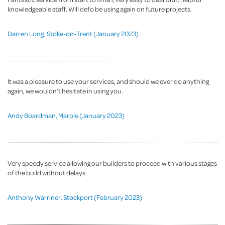
knowledgeable staff. Will defo be using again on future projects.
Darren Long, Stoke-on-Trent (January 2023)
It was a pleasure to use your services, and should we ever do anything
again, we wouldn’t hesitate in using you.
Andy Boardman, Marple (January 2023)
Very speedy service allowing our builders to proceed with various stages
of the build without delays.
Anthony Warriner, Stockport (February 2023)