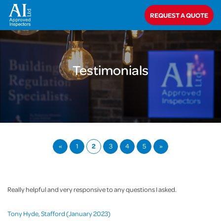
Home
>
About Us
>
Testimonials
REQUEST A QUOTE
Testimonials
«
1
2
3
4
5
»
Really helpful and very responsive to any questions I asked.
Tony Hyde, Stafford (January 2023)