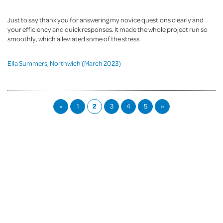
Just to say thank you for answering my novice questions clearly and
your efficiency and quick responses. It made the whole project run so
smoothly, which alleviated some of the stress.
Ella Summers, Northwich (March 2023)
«
1
2
3
4
5
»