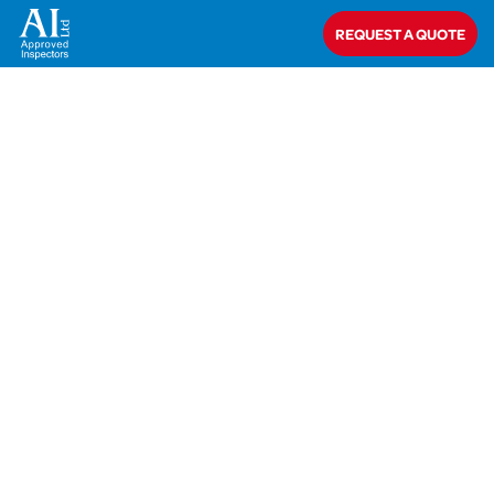
Home
>
Nick Gorton
REQUEST A QUOTE