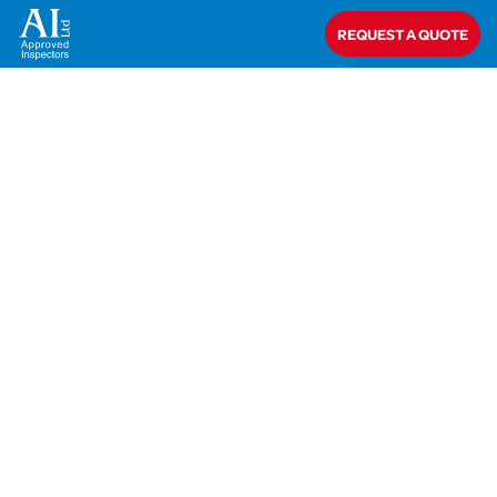
Home
>
Mr T Elliott
REQUEST A QUOTE