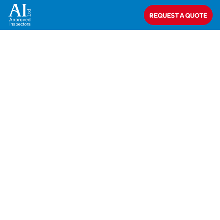
Home
>
Mr & Mrs Hadfield
REQUEST A QUOTE