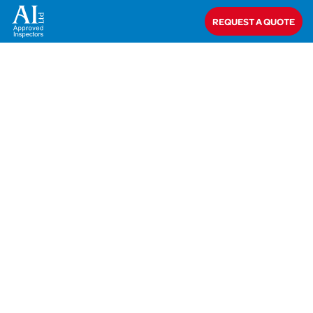
Home
>
Mr Adeel Mushtaq
REQUEST A QUOTE