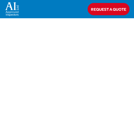
Home
>
Dave Gardiner
REQUEST A QUOTE