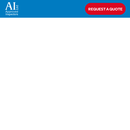
Home
>
Bob Hemmings
REQUEST A QUOTE