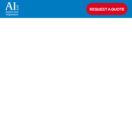
Home
>
AIT-19-41731 Sheehan
REQUEST A QUOTE