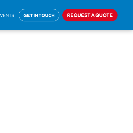
Home
>
AIT-18-35961 Alcock
REQUEST A QUOTE
EVENTS
GET IN TOUCH