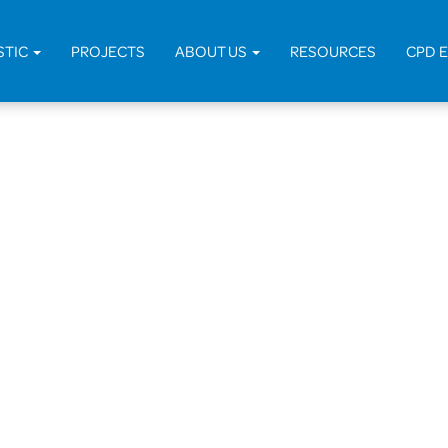
STIC
PROJECTS
ABOUT US
RESOURCES
CPD 