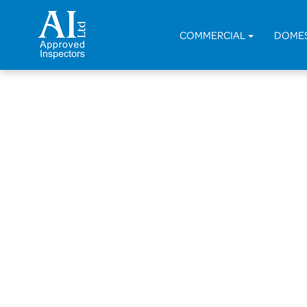
COMMERCIAL
DOME