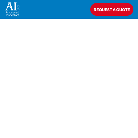
Home
>
AIT-18-29098 Burdon
REQUEST A QUOTE