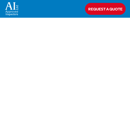
Home
>
AIL-19-41544 Moss
REQUEST A QUOTE