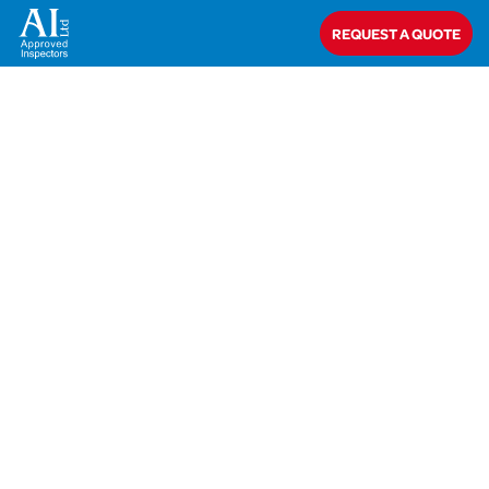
Home
>
AIC-20-50858 Pickering
REQUEST A QUOTE