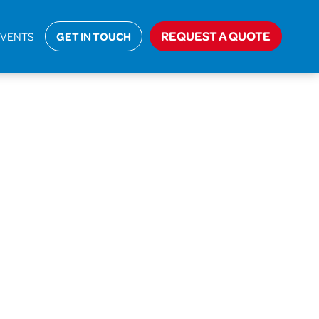
Home
>
AIC-18-27544 Hammersley
REQUEST A QUOTE
EVENTS
GET IN TOUCH