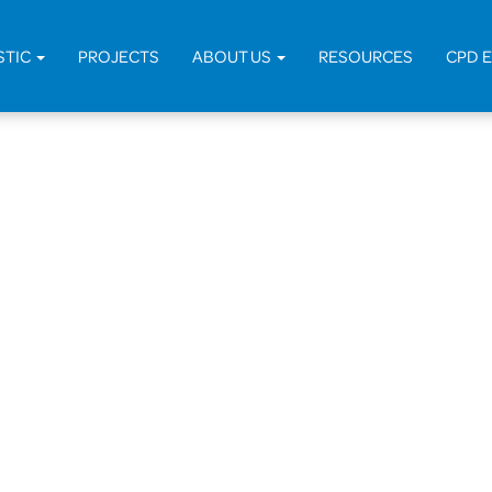
STIC
PROJECTS
ABOUT US
RESOURCES
CPD 