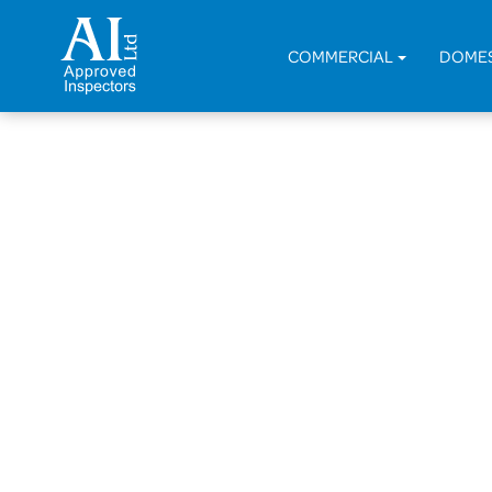
COMMERCIAL
DOME