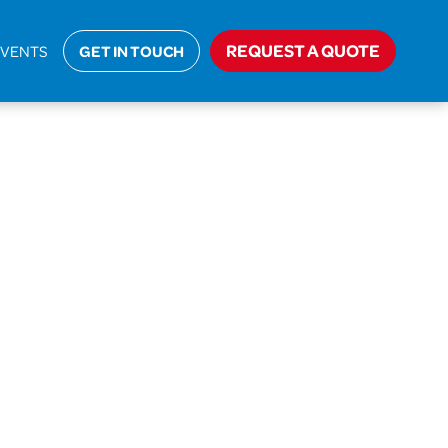
ome
>
Approved Documents
>
Approved Document P
REQUEST A QUOTE
EVENTS
GET IN TOUCH