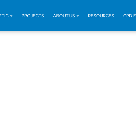
H
STIC
PROJECTS
ABOUT US
RESOURCES
CPD 