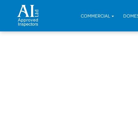
COMMERCIAL
DOME