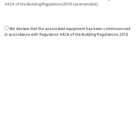
44ZA of the Building Regulations 2010 (as amended).
We declare that the associated equipment has been commissioned
in accordance with Regulation 44ZA of the Building Regulations 2010.