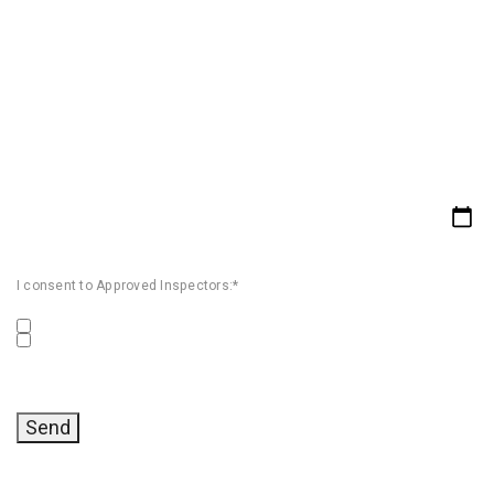
I consent to Approved Inspectors:*