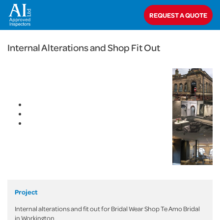
< Back
REQUEST A QUOTE
Home
>
Projects
>
Commercial
>
Internal Alterations and Shop Fit Out
Internal Alterations and Shop Fit Out
Project
Internal alterations and fit out for Bridal Wear Shop Te Amo Bridal
in Workington