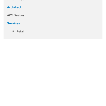
Architect
APM Designs
Services
Retail