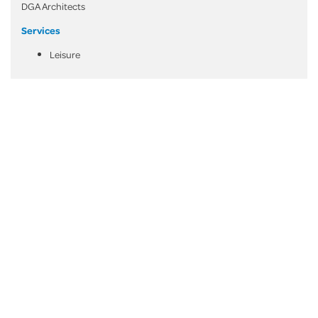
DGA Architects
Services
Leisure