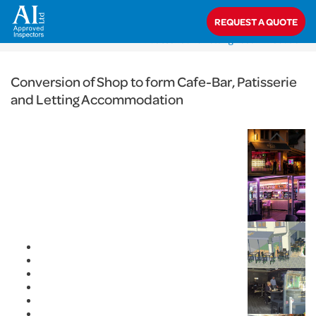
< Back
REQUEST A QUOTE
Home
>
Projects
>
Commercial
>
Conversion of Shop to form Cafe-Bar,
Patisserie and Letting Accommodation
Conversion of Shop to form Cafe-Bar, Patisserie
and Letting Accommodation