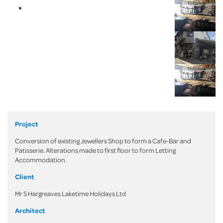
Project
Conversion of existing Jewellers Shop to form a Cafe-Bar and
Patisserie. Alterations made to first floor to form Letting
Accommodation.
Client
Mr S Hargreaves Laketime Holidays Ltd
Architect