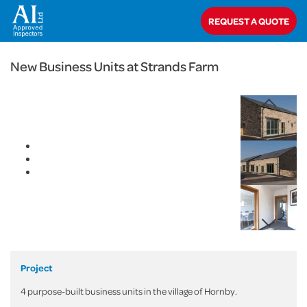
< Back
REQUEST A QUOTE
Home
>
Projects
>
Commercial
>
New Business Units at Strands Farm
New Business Units at Strands Farm
Project
4 purpose-built business units in the village of Hornby.