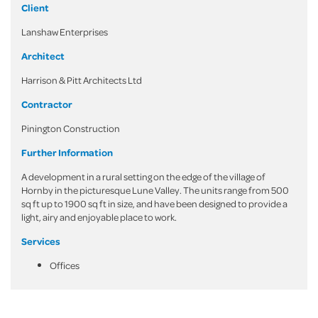
Client
Lanshaw Enterprises
Architect
Harrison & Pitt Architects Ltd
Contractor
Pinington Construction
Further Information
A development in a rural setting on the edge of the village of
Hornby in the picturesque Lune Valley. The units range from 500
sq ft up to 1900 sq ft in size, and have been designed to provide a
light, airy and enjoyable place to work.
Services
Offices