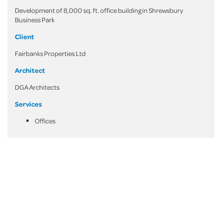
Development of 8,000 sq. ft. office building in Shrewsbury
Business Park
Client
Fairbanks Properties Ltd
Architect
DGA Architects
Services
Offices