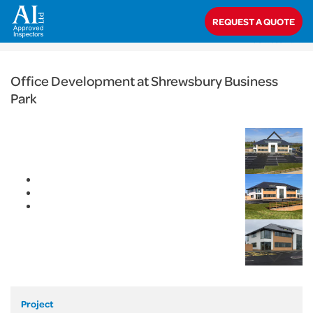
< Back
REQUEST A QUOTE
Home
>
Projects
>
Commercial
>
Office Development at Shrewsbury
Business Park
Office Development at Shrewsbury Business
Park
Project