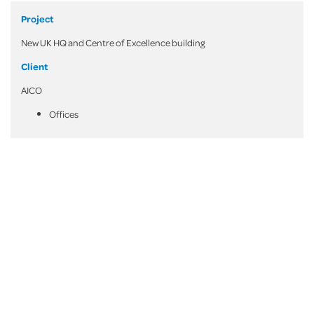
Project
New UK HQ and Centre of Excellence building
Client
AICO
Offices