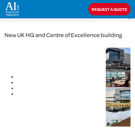
< Back
REQUEST A QUOTE
Home
>
Projects
>
Commercial
>
New UK HQ and Centre of Excellence
building
New UK HQ and Centre of Excellence building