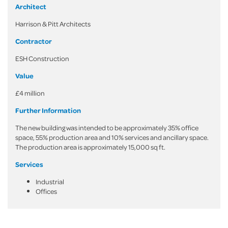
Architect
Harrison & Pitt Architects
Contractor
ESH Construction
Value
£4 million
Further Information
The new building was intended to be approximately 35% office
space, 55% production area and 10% services and ancillary space.
The production area is approximately 15,000 sq ft.
Services
Industrial
Offices