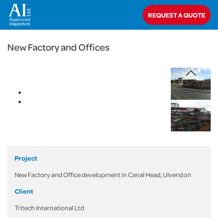
< Back
REQUEST A QUOTE
Home
>
Projects
>
Commercial
>
New Factory and Offices
New Factory and Offices
Project
New Factory and Office development in Canal Head, Ulverston
Client
Tritech International Ltd