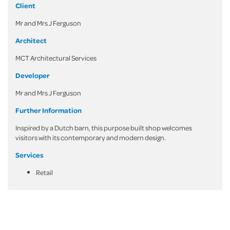
Client
Mr and Mrs J Ferguson
Architect
MCT Architectural Services
Developer
Mr and Mrs J Ferguson
Further Information
Inspired by a Dutch barn, this purpose built shop welcomes
visitors with its contemporary and modern design.
Services
Retail