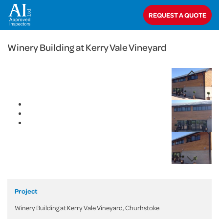
< Back
REQUEST A QUOTE
Home
>
Projects
>
Commercial
>
Winery Building at Kerry Vale Vineyard
Winery Building at Kerry Vale Vineyard
Project
Winery Building at Kerry Vale Vineyard, Churhstoke