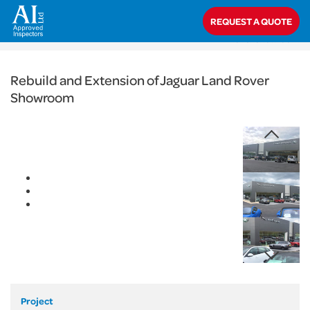
< Back
REQUEST A QUOTE
Home
>
Projects
>
Commercial
>
Rebuild and Extension of Jaguar Land
Rover Showroom
Rebuild and Extension of Jaguar Land Rover
Showroom
Project