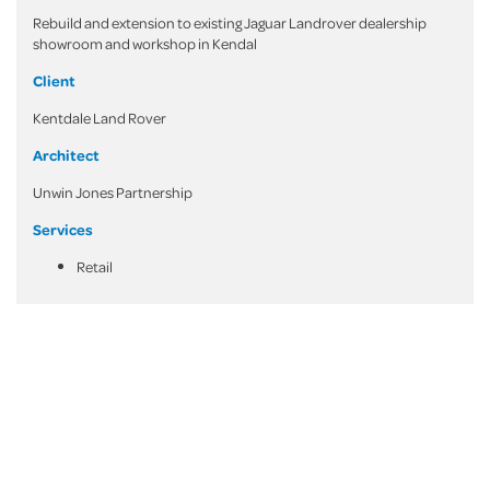
Rebuild and extension to existing Jaguar Landrover dealership
showroom and workshop in Kendal
Client
Kentdale Land Rover
Architect
Unwin Jones Partnership
Services
Retail