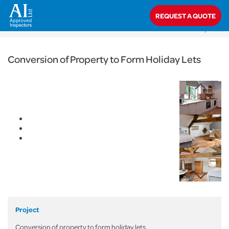
< Back
REQUEST A QUOTE
Home
>
Projects
>
Commercial
>
Conversion of Property to Form
Holiday Lets
Conversion of Property to Form Holiday Lets
Project
Conversion of property to form holiday lets