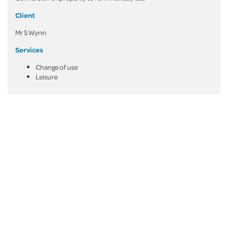
Client
Mr S Wynn
Services
Change of use
Leisure