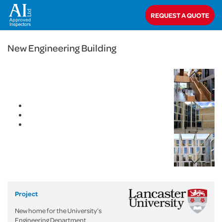
< Back
REQUEST A QUOTE
Home
>
Projects
>
Commercial
>
New Engineering Building
New Engineering Building
Project
New home for the University’s
Engineering Department