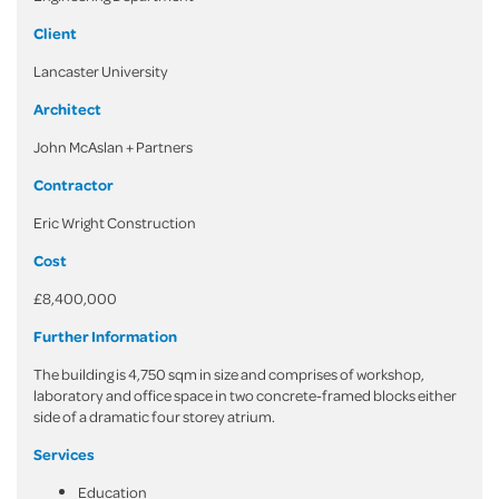
Client
Lancaster University
Architect
John McAslan + Partners
Contractor
Eric Wright Construction
Cost
£8,400,000
Further Information
The building is 4,750 sqm in size and comprises of workshop,
laboratory and office space in two concrete-framed blocks either
side of a dramatic four storey atrium.
Services
Education