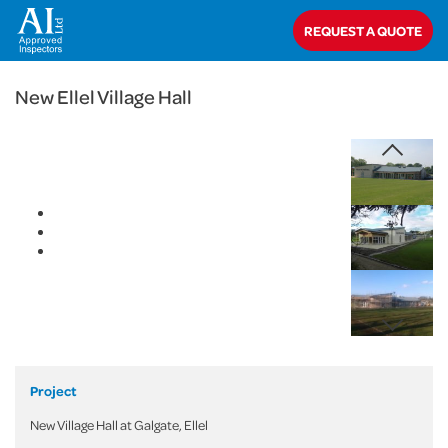
< Back
REQUEST A QUOTE
Home
>
Projects
>
Commercial
>
New Ellel Village Hall
New Ellel Village Hall
Project
New Village Hall at Galgate, Ellel