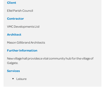
Client
Ellel Parish Council
Contractor
VMC Developments Ltd
Architect
Mason Gillibrand Architects
Further Information
New village hall provides a vital community hub for the village of
Galgate.
Services
Leisure