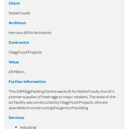
Client
Noble Foods
Architect
Harrison & Pitt Architects
Contractor
Clegg Food Projects
Value
£9 Million
Further Information
This £9M Egg Packing Centre was built for Noble Foods, the UK's
premier supplier of fresh eggs to major retailers. The state of the
art facility was constructed by Clegg Food Projects, who are
specialists in constructing this genre of building.
Services
Industrial