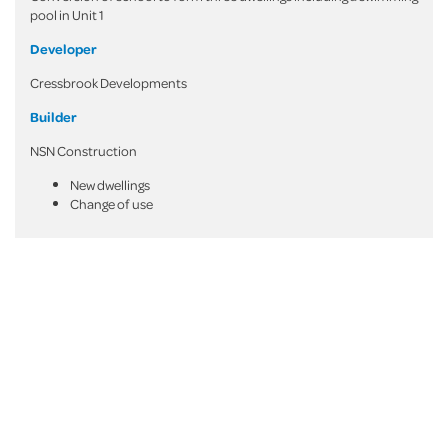
pool in Unit 1
Developer
Cressbrook Developments
Builder
NSN Construction
New dwellings
Change of use