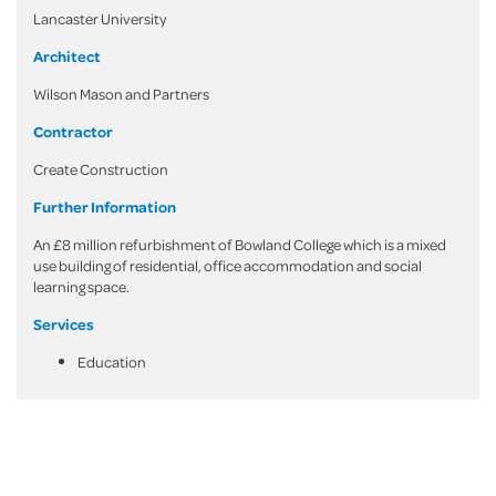
Lancaster University
Architect
Wilson Mason and Partners
Contractor
Create Construction
Further Information
An £8 million refurbishment of Bowland College which is a mixed
use building of residential, office accommodation and social
learning space.
Services
Education