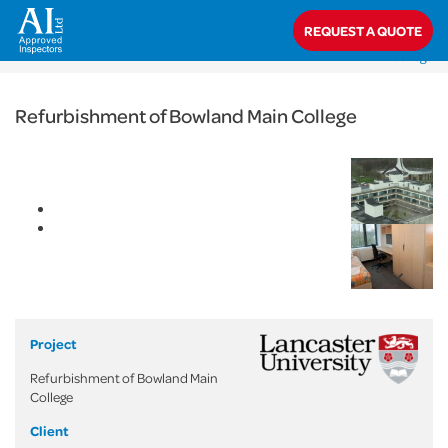
< Back
REQUEST A QUOTE
Home
>
Projects
>
Commercial
>
Refurbishment of Bowland Main
College
Refurbishment of Bowland Main College
Project
Refurbishment of Bowland Main
College
Client