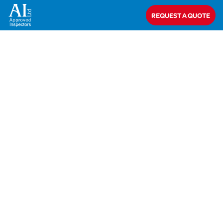
Home
>
Richard Gerrard
REQUEST A QUOTE