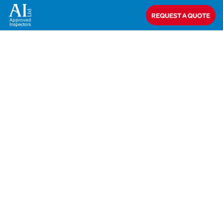
Home
>
Aimée Goggins
REQUEST A QUOTE