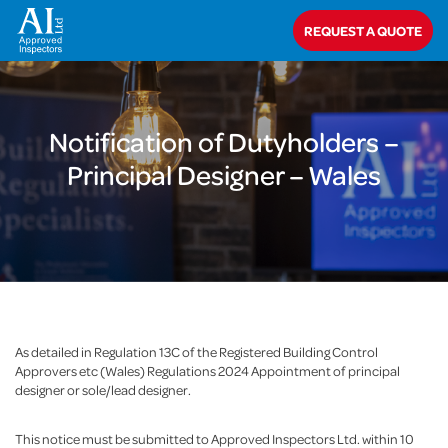
Home
>
Notification of Dutyholders – Principal Designer – Wales
REQUEST A QUOTE
Notification of Dutyholders –
Principal Designer – Wales
As detailed in Regulation 13C of the Registered Building Control
Approvers etc (Wales) Regulations 2024 Appointment of principal
designer or sole/lead designer.
This notice must be submitted to Approved Inspectors Ltd. within 10