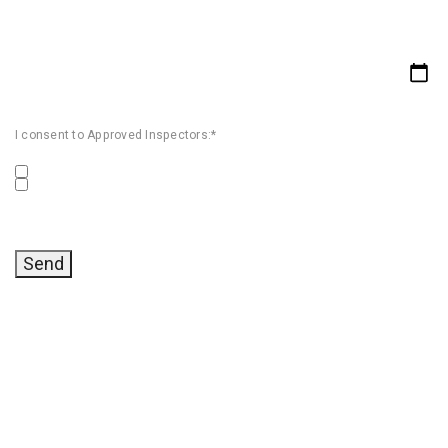
I consent to Approved Inspectors:*