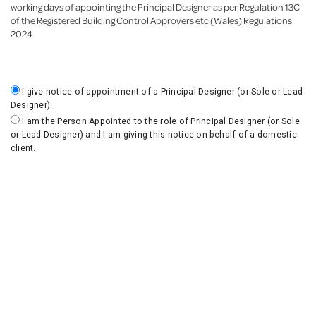
working days of appointing the Principal Designer as per Regulation 13C
of the Registered Building Control Approvers etc (Wales) Regulations
2024.
I give notice of appointment of a Principal Designer (or Sole or Lead
Designer).
I am the Person Appointed to the role of Principal Designer (or Sole
or Lead Designer) and I am giving this notice on behalf of a domestic
client.