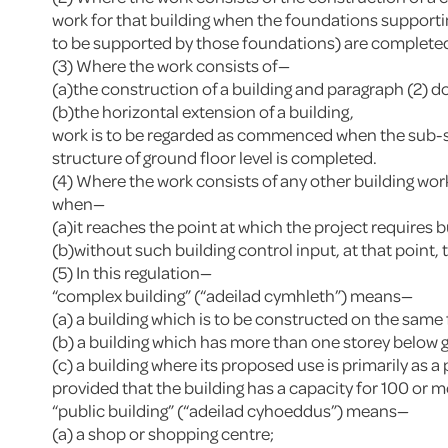
work for that building when the foundations supporting 
to be supported by those foundations) are complete
(3) Where the work consists of—
(a)the construction of a building and paragraph (2) do
(b)the horizontal extension of a building,
work is to be regarded as commenced when the sub-surf
structure of ground floor level is completed.
(4) Where the work consists of any other building wor
when—
(a)it reaches the point at which the project requires b
(b)without such building control input, at that point
(5) In this regulation—
“complex building” (“adeilad cymhleth”) means—
(a) a building which is to be constructed on the same
(b) a building which has more than one storey below g
(c) a building where its proposed use is primarily as 
provided that the building has a capacity for 100 or mo
“public building” (“adeilad cyhoeddus”) means—
(a) a shop or shopping centre;