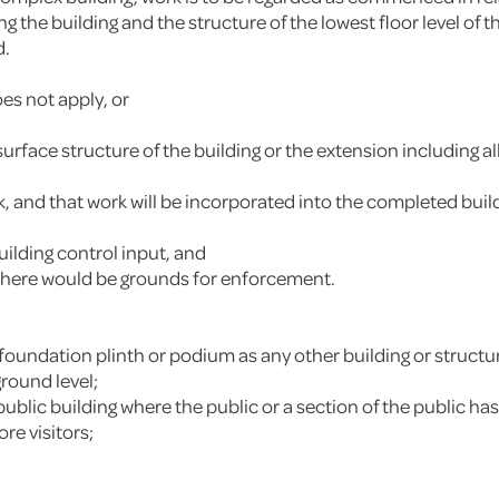
the building and the structure of the lowest floor level of th
d.
es not apply, or
ace structure of the building or the extension including all
k, and that work will be incorporated into the completed bu
uilding control input, and
, there would be grounds for enforcement.
 foundation plinth or podium as any other building or structu
round level;
a public building where the public or a section of the public 
re visitors;