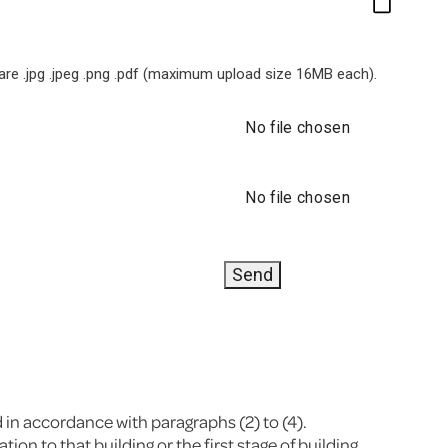
e .jpg .jpeg .png .pdf (maximum upload size 16MB each).
No file chosen
No file chosen
d in accordance with paragraphs (2) to (4).
on to that building or the first stage of building