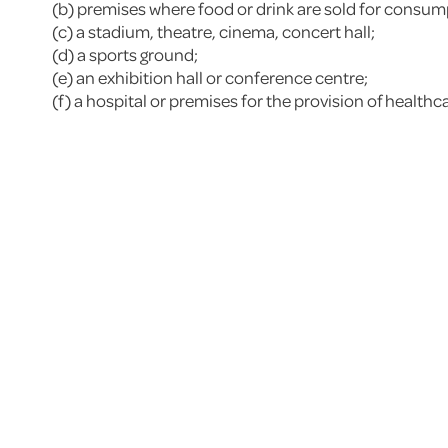
(b) premises where food or drink are sold for consumpt
(c) a stadium, theatre, cinema, concert hall;
(d) a sports ground;
(e) an exhibition hall or conference centre;
(f) a hospital or premises for the provision of healthc