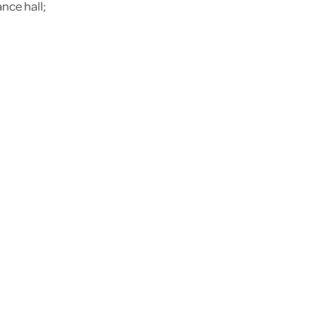
nce hall;