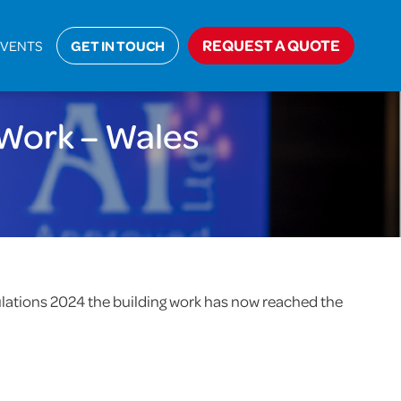
>
Notice of Commencement of Building Work – Wales
REQUEST A QUOTE
EVENTS
GET IN TOUCH
Work – Wales
egulations 2024 the building work has now reached the