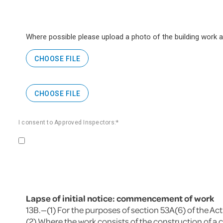
Where possible please upload a photo of the building work
CHOOSE FILE
CHOOSE FILE
I consent to Approved Inspectors:*
Lapse of initial notice: commencement of work
13B.—(1) For the purposes of section 53A(6) of the Act
(2) Where the work consists of the construction of a c