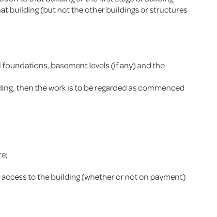
at building (but not the other buildings or structures
 foundations, basement levels (if any) and the
ilding, then the work is to be regarded as commenced
re;
has access to the building (whether or not on payment)