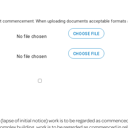
 at commencement. When uploading documents acceptable formats ar
CHOOSE FILE
No file chosen
CHOOSE FILE
No file chosen
 (lapse of initial notice) work is to be regarded as commence
omplex building, work is to be regarded as commenced in relati