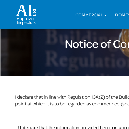
COMMERCIAL
DOME
Notice of C
I declare that in line with Regulation 13A(2) of the B
point at which it is to be regarded as commenced (se
I declare that the information provided herein is acc