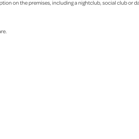
ion on the premises, including a nightclub, social club or da
are.