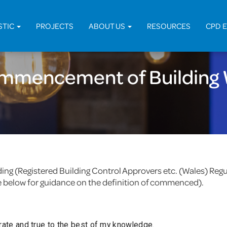
Home
STIC
PROJECTS
ABOUT US
RESOURCES
CPD 
ommencement of Building 
uilding (Registered Building Control Approvers etc. (Wales) R
e below for guidance on the definition of commenced).
urate and true to the best of my knowledge.