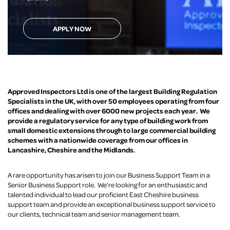
APPLY NOW
Approved Inspectors Ltd is one of the largest Building Regulation
Specialists in the UK, with over 50 employees operating from four
offices and dealing with over 6000 new projects each year. We
provide a regulatory service for any type of building work from
small domestic extensions through to large commercial building
schemes with a nationwide coverage from our offices in
Lancashire, Cheshire and the Midlands.
A rare opportunity has arisen to join our Business Support Team in a
Senior Business Support role. We’re looking for an enthusiastic and
talented individual to lead our proficient East Cheshire business
support team and provide an exceptional business support service to
our clients, technical team and senior management team.