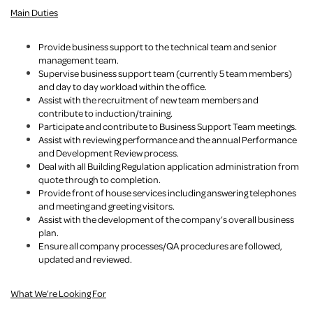
Main Duties
Provide business support to the technical team and senior
management team.
Supervise business support team (currently 5 team members)
and day to day workload within the office.
Assist with the recruitment of new team members and
contribute to induction/training.
Participate and contribute to Business Support Team meetings.
Assist with reviewing performance and the annual Performance
and Development Review process.
Deal with all Building Regulation application administration from
quote through to completion.
Provide front of house services including answering telephones
and meeting and greeting visitors.
Assist with the development of the company’s overall business
plan.
Ensure all company processes/QA procedures are followed,
updated and reviewed.
What We’re Looking For