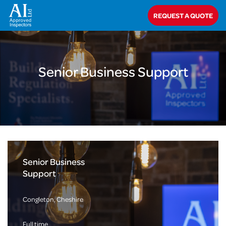
Home
>
About Us
>
Careers
>
Senior Business Support
REQUEST A QUOTE
Senior Business Support
Senior Business
Support
Congleton, Cheshire
Full time