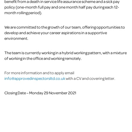
benefit from a death in service life assurance scheme and a sick pay
policy (one-month full pay and one month half pay during each 12-
month rolling period).
We are committed to the growth of our team, offering opportunities to
develop and achieve your career aspirations in a supportive
environment.
The team is currently working in a hybrid working pattern, with a mixture
of working in the office and working remotely.
For more information and to apply email
info@approvedinspectorsltd.co.uk
with a CV and covering letter.
Closing Date – Monday 29 November 2021