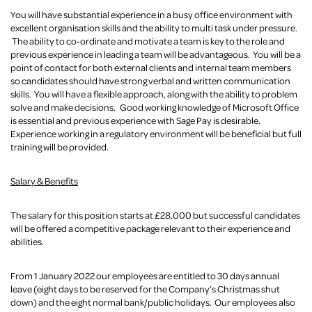
You will have substantial experience in a busy office environment with
excellent organisation skills and the ability to multi task under pressure.
The ability to co-ordinate and motivate a team is key to the role and
previous experience in leading a team will be advantageous. You will be a
point of contact for both external clients and internal team members
so candidates should have strong verbal and written communication
skills. You will have a flexible approach, along with the ability to problem
solve and make decisions. Good working knowledge of Microsoft Office
is essential and previous experience with Sage Pay is desirable.
Experience working in a regulatory environment will be beneficial but full
training will be provided.
Salary & Benefits
The salary for this position starts at £28,000 but successful candidates
will be offered a competitive package relevant to their experience and
abilities.
From 1 January 2022 our employees are entitled to 30 days annual
leave (eight days to be reserved for the Company’s Christmas shut
down) and the eight normal bank/public holidays. Our employees also