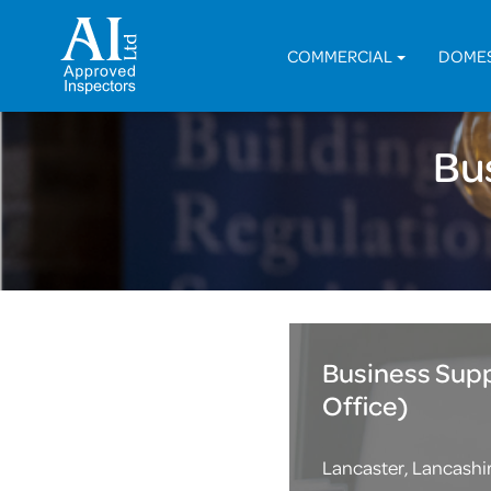
COMMERCIAL
DOME
Bu
Business Sup
Office)
Lancaster, Lancashi