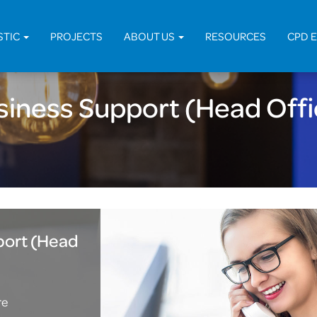
Home
STIC
PROJECTS
ABOUT US
RESOURCES
CPD 
siness Support (Head Offi
port (Head
re