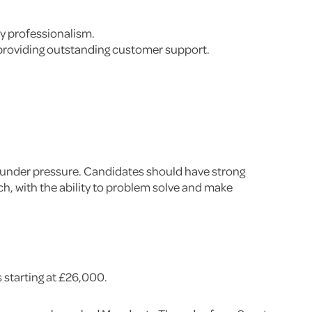
ly professionalism.
 providing outstanding customer support.
ask under pressure. Candidates should have strong
ch, with the ability to problem solve and make
s starting at £26,000.