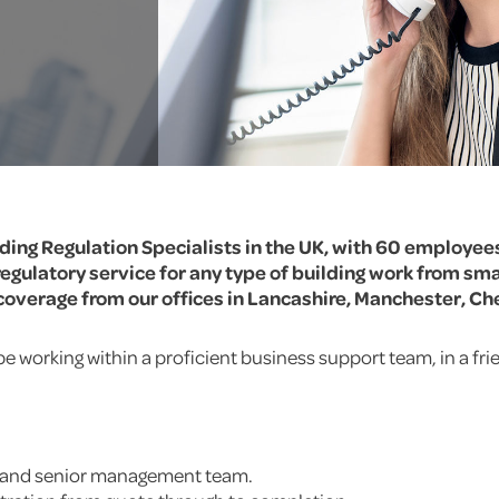
lding Regulation Specialists in the UK, with 60 employee
egulatory service for any type of building work from sma
overage from our offices in Lancashire, Manchester, Ch
be working within a proficient business support team, in a f
m and senior management team.