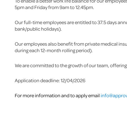
To enable a better work life balance for our employe
5pm and Friday from 9am to 12.45pm.
Our full-time employees are entitled to 37.5 days ann
bank/public holidays).
Our employees also benefit from private medical insu
during each 12-month rolling period).
We are committed to the growth of our team, offering
Application deadline: 12/04/2026
For more information and to apply email
info@approv