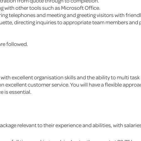
tration from quote through to completion.
 with other tools such as Microsoft Office.
ing telephones and meeting and greeting visitors with friend
quette, directing inquiries to appropriate team members and
re followed.
with excellent organisation skills and the ability to multi t
n excellent customer service. You will have a flexible approa
 is essential.
ckage relevant to their experience and abilities, with salarie