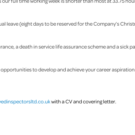
es our full time working week is shorter than most at 33.75 
ual leave (eight days to be reserved for the Company’s Chris
rance, a death in service life assurance scheme and a sick p
 opportunities to develop and achieve your career aspiration
edinspectorsltd.co.uk
with a CV and covering letter.