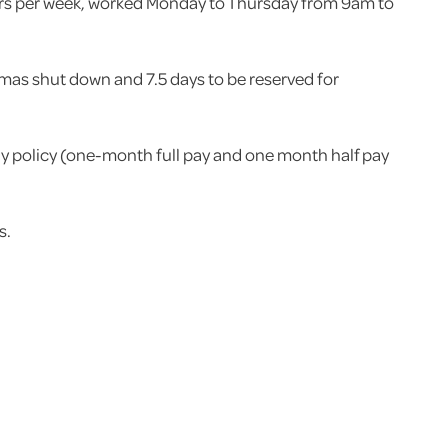
hours per week, worked Monday to Thursday from 9am to
tmas shut down and 7.5 days to be reserved for
ay policy (one-month full pay and one month half pay
s.