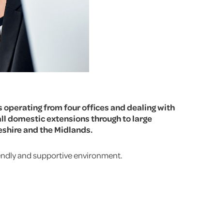
s operating from four offices and dealing with
ll domestic extensions through to large
eshire and the Midlands.
riendly and supportive environment.