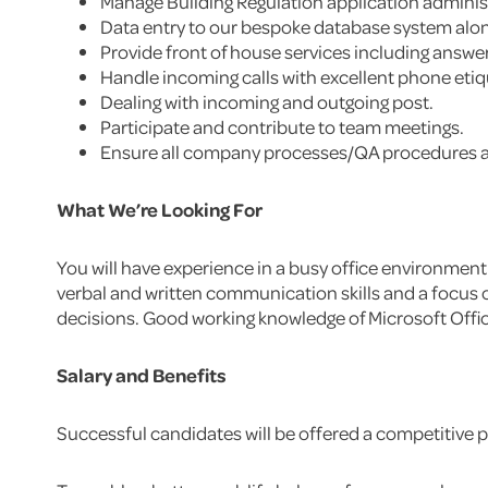
Manage Building Regulation application adminis
Data entry to our bespoke database system along
Provide front of house services including answer
Handle incoming calls with excellent phone eti
Dealing with incoming and outgoing post.
Participate and contribute to team meetings.
Ensure all company processes/QA procedures a
What We’re Looking For
You will have experience in a busy office environment 
verbal and written communication skills and a focus o
decisions. Good working knowledge of Microsoft Office
Salary and Benefits
Successful candidates will be offered a competitive pa