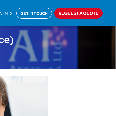
>
About Us
>
Careers
>
Business Support (Head Office)
REQUEST A QUOTE
EVENTS
GET IN TOUCH
ce)