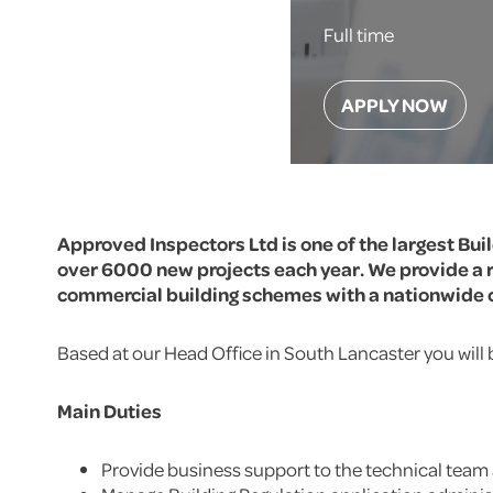
Full time
APPLY NOW
Approved Inspectors Ltd is one of the largest Bui
over 6000 new projects each year. We provide a r
commercial building schemes with a nationwide c
Based at our Head Office in South Lancaster you will 
Main Duties
Provide business support to the technical tea