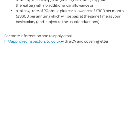
thereafter) with no additional car allowance or
a mileage rate of 20p/mile plus car allowance of £300 per month
(£3600 per annum) which will be paid at the same time as your
basic salary (and subject to the usual deductions).
For more information and to apply email
hr@approvedinspectorsltd.co.uk
with a CV and covering letter.