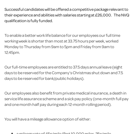
Successful candidates will be offered a competitive package relevant to
their experience and abilities with salaries starting at £26,000. The NVQ
qualification is fully funded.
To enable a better work life balance for our employees our full time
working week is shorter than most at 33.75 hours per week, worked
Monday to Thursday from 9am to 5pm and Friday from 9am to
12.45pm.
Our full-time employees are entitled to 37.5 days annual leave (eight
days to be reserved for the Company’s Christmas shut down and 7.5
days to be reserved for bank/public holidays).
Our employees also benefit from private medical insurance, a death in
service life assurance scheme and a sick pay policy (one-month full pay
and one month half pay during each 12-month rolling period).
You will have a mileage allowance option of either:
a mileage rate of 45p/mile (first 10,000 miles, 25p/mile