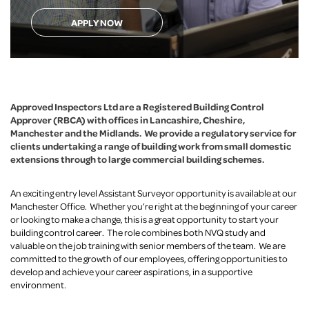
APPLY NOW
Approved Inspectors Ltd are a Registered Building Control
Approver (RBCA) with offices in Lancashire, Cheshire,
Manchester and the Midlands.
We provide a regulatory service
for
clients undertaking a range of building work from small domestic
extensions through to large commercial building schemes.
An exciting entry level Assistant Surveyor opportunity is available at our
Manchester Office. Whether you’re right at the beginning of your career
or looking to make a change, this is a great opportunity to start your
building control career. The role combines both NVQ study and
valuable on the job training with senior members of the team. We are
committed to the growth of our employees, offering opportunities to
develop and achieve your career aspirations, in a supportive
environment.