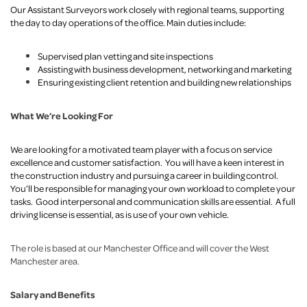
Our Assistant Surveyors work closely with regional teams, supporting
the day to day operations of the office. Main duties include:
Supervised plan vetting and site inspections
Assisting with business development, networking and marketing
Ensuring existing client retention and building new relationships
What We’re Looking For
We are looking for a motivated team player with a focus on service
excellence and customer satisfaction. You will have a keen interest in
the construction industry and pursuing a career in building control.
You’ll be responsible for managing your own workload to complete your
tasks. Good interpersonal and communication skills are essential. A full
driving license is essential, as is use of your own vehicle.
The role is based at our Manchester Office and will cover the West
Manchester area.
Salary and Benefits