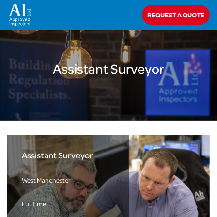
Home
>
About Us
>
Careers
>
Assistant Surveyor
REQUEST A QUOTE
Assistant Surveyor
Assistant Surveyor
West Manchester
Full time