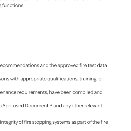
g functions.
’s recommendations and the approved fire test data
ns with appropriate qualifications, training, or
aintenance requirements, have been compiled and
ed to Approved Document B and any other relevant
egrity of fire stopping systems as part of the fire