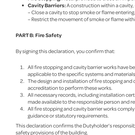
Cavity Barriers:
A construction within a cavity,
– Close a cavity to stop smoke or flame entering
– Restrict the movement of smoke or flame withi
PART B: Fire Safety
By signing this declaration, you confirm that:
All fire stopping and cavity barrier works have
applicable to the specific systems and material
The design and installation of fire stopping and
accreditation to perform these works.
All necessary records, including installation c
made available to the responsible person and r
All fire stopping and cavity barrier works compl
guidance or statutory requirements.
This declaration confirms the Dutyholder’s responsibil
safety provisions of the building.