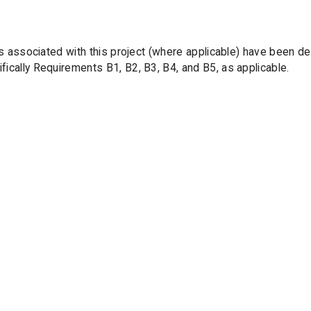
orks associated with this project (where applicable) have been 
ically Requirements B1, B2, B3, B4, and B5, as applicable.