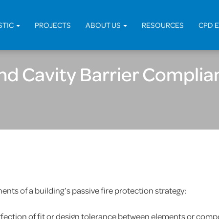
Home
>
Fir
STIC
PROJECTS
ABOUT US
RESOURCES
CPD 
and Cavity Barrier Complia
nts of a building’s passive fire protection strategy:
rfection of fit or design tolerance between elements or compo