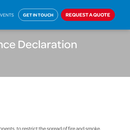
e Stopping and Cavity Barrier Compliance Declaration
REQUEST A QUOTE
EVENTS
GET IN TOUCH
nce Declaration
nents, to restrict the spread of fire and smoke.