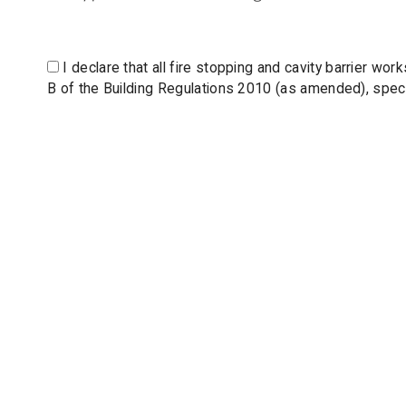
I declare that all fire stopping and cavity barrier w
B of the Building Regulations 2010 (as amended), specif