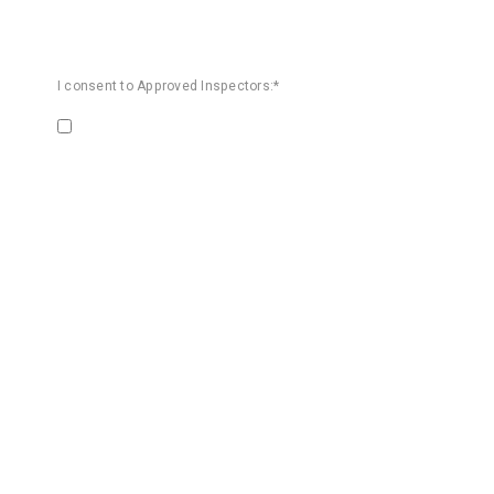
I consent to Approved Inspectors:*