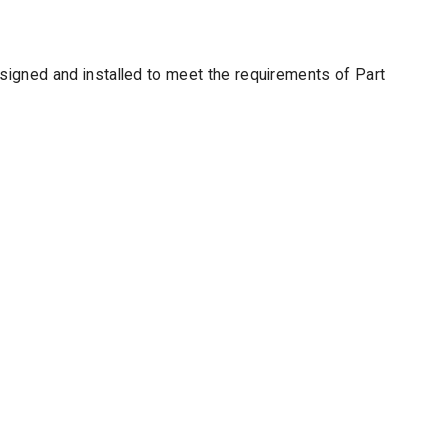
designed and installed to meet the requirements of Part