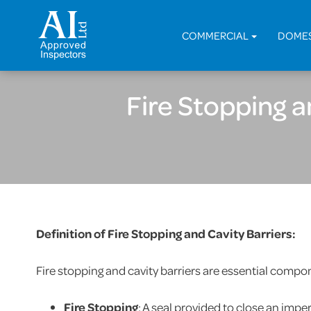
COMMERCIAL
DOME
Fire Stopping 
Definition of Fire Stopping and Cavity Barriers:
Fire stopping and cavity barriers are essential compone
Fire Stopping
: A seal provided to close an impe