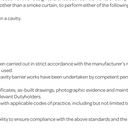
 other than a smoke curtain, to perform either of the followin
.
n a cavity.
 been carried out in strict accordance with the manufacturer
s used.
 cavity barrier works have been undertaken by competent perso
ertificates, as-built drawings, photographic evidence and m
elevant Dutyholders.
y with applicable codes of practice, including but not limit
ity to ensure compliance with the above standards and the int