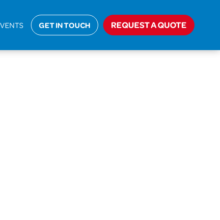
Home
>
Closed
>
Sika Liquid Plastics
REQUEST A QUOTE
EVENTS
GET IN TOUCH