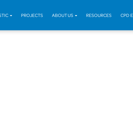
STIC
PROJECTS
ABOUT US
RESOURCES
CPD 