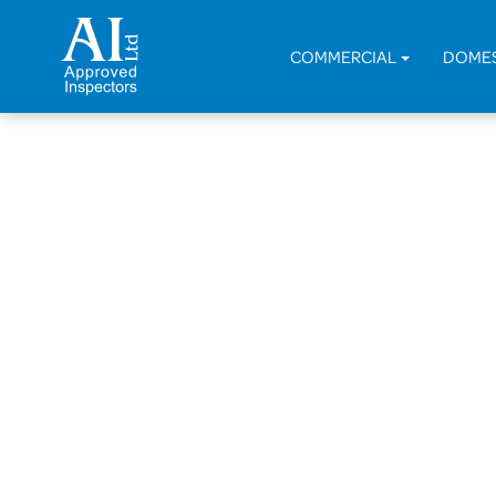
COMMERCIAL
DOME