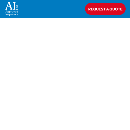
Home
>
Closed
>
Saint-Gobain Insulation UK
REQUEST A QUOTE