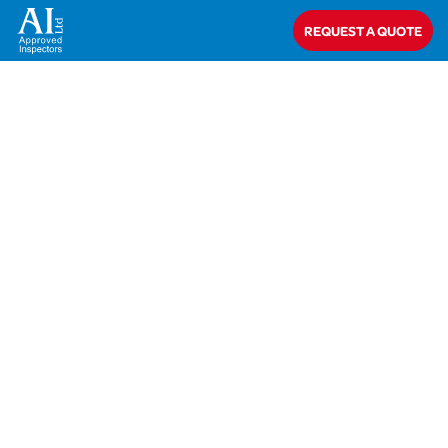
Home
>
Closed
>
Metrotile
REQUEST A QUOTE